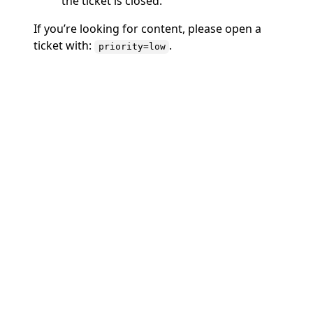
the ticket is closed.
If you’re looking for content, please open a
ticket with:
.
priority=low