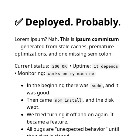
✅ Deployed. Probably.
Lorem ipsum? Nah. This is
ipsum commitum
— generated from stale caches, premature
optimizations, and one missing semicolon.
Current status:
• Uptime:
200 OK
it depends
• Monitoring:
works on my machine
In the beginning there was
, and it
sudo
was good.
Then came
, and the disk
npm install
wept.
We tried turning it off and on again. It
became a feature.
All bugs are “unexpected behavior” until